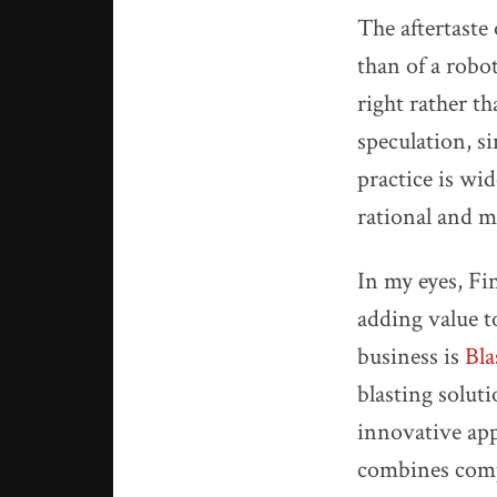
The aftertaste
than of a robo
right rather t
speculation, s
practice is wi
rational and m
In my eyes, Fi
adding value t
business is
Bla
blasting solut
innovative app
combines compu