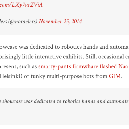
er.com/LXy7ucZViA
ers (@noraelers)
November 25, 2014
howcase was dedicated to robotics hands and automa
risingly little interactive exhibits. Still, occasional c
present, such as
smarty-pants firmwhare flashed Nao
 Helsinki) or funky multi-purpose bots from
GIM
.
e showcase was dedicated to robotics hands and automat