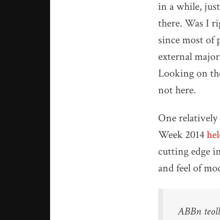
in a while, jus
there. Was I r
since most of 
external major
Looking on the
not here.
One relatively
Week 2014
he
cutting edge i
and feel of mo
ABBn teoll