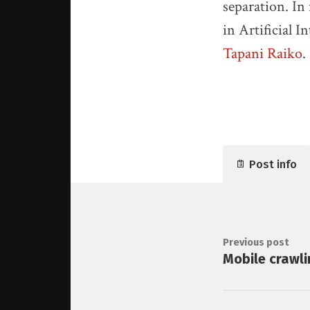
separation. In
in Artificial 
Tapani Raiko
.
Post info
Previous post
Mobile crawli