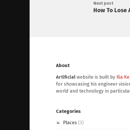
Next post
How To Lose 
About
Artificial
website is built by
Ilia K
for showcasing his engineer visio
world and technology in particular
Categories
Places
(3)