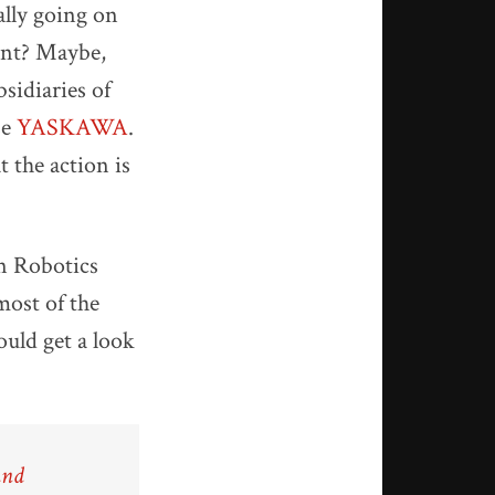
ally going on
oint? Maybe,
sidiaries of
se
YASKAWA
.
 the action is
an Robotics
most of the
ould get a look
and