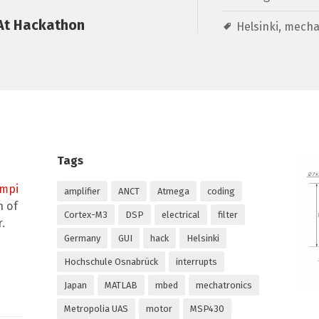
At Hackathon
Helsinki
,
mecha
Tags
empi
amplifier
ANCT
Atmega
coding
n of
Cortex-M3
DSP
electrical
filter
.
Germany
GUI
hack
Helsinki
Hochschule Osnabrück
interrupts
Japan
MATLAB
mbed
mechatronics
Metropolia UAS
motor
MSP430