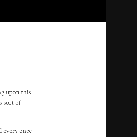
ng upon this
 sort of
nd every once