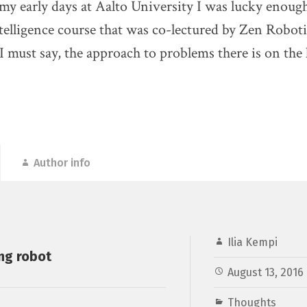
 my early days at Aalto University I was lucky enough
Intelligence course that was co-lectured by Zen Robo
 I must say, the approach to problems there is on the 
Author info
Ilia Kempi
ng robot
August 13, 2016
Thoughts