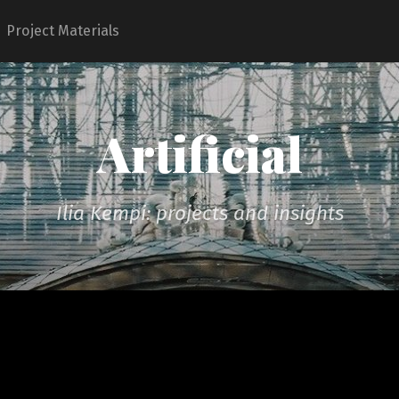
Project Materials
Artificial
Ilia Kempi: projects and insights