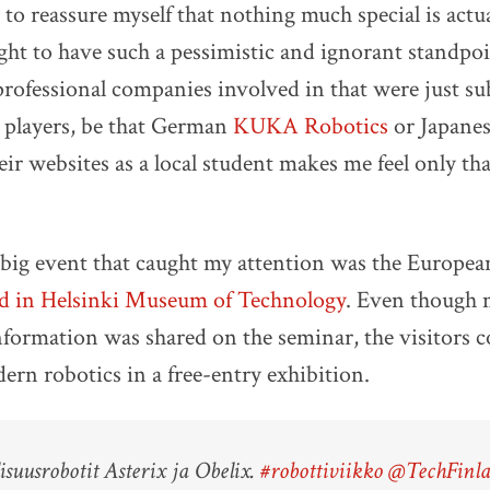
t to reassure myself that nothing much special is actu
ight to have such a pessimistic and ignorant standp
professional companies involved in that were just sub
 players, be that German
KUKA Robotics
or Japane
ir websites as a local student makes me feel only that
 big event that caught my attention was the Europe
ld in Helsinki Museum of Technology
. Even though 
nformation was shared on the seminar, the visitors c
dern robotics in a free-entry exhibition.
isuusrobotit Asterix ja Obelix.
#robottiviikko
@TechFinl