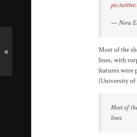
pic.twitt
— Nora El
Most of the s
«
lines, with surp
features were 
(University of
Most of th
lines