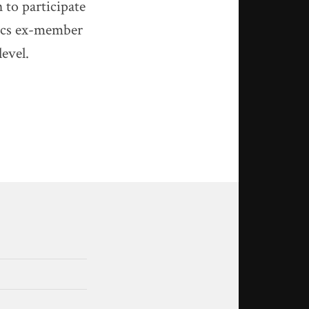
 to participate
tics ex-member
level.