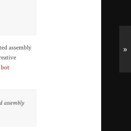
ted assembly
»
reative
 bot
ed assembly