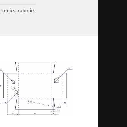
tronics
,
robotics