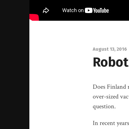
August 13, 2016
Roboti
Does Finland r
over-sized vac
question.
In recent year