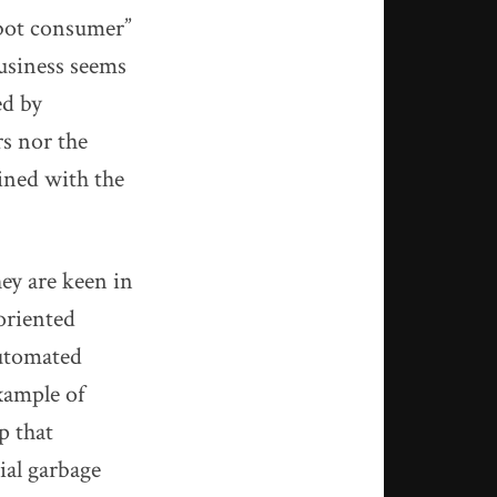
robot consumer”
business seems
ed by
rs nor the
bined with the
hey are keen in
 oriented
automated
xample of
p that
ial garbage