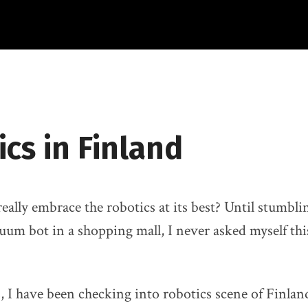
cs in Finland
eally embrace the robotics at its best? Until stumbli
uum bot in a shopping mall, I never asked myself this
s, I have been checking into robotics scene of Finla