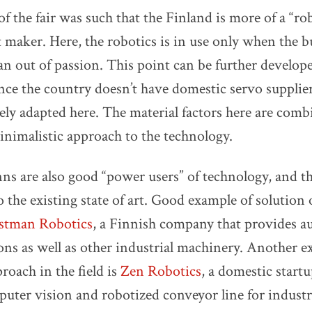
 of the fair was such that the Finland is more of a “
t maker. Here, the robotics is in use only when the 
han out of passion. This point can be further develop
ince the country doesn’t have domestic servo supplie
dely adapted here. The material factors here are com
inimalistic approach to the technology.
nns are also good “power users” of technology, and t
o the existing state of art. Good example of solution
stman Robotics
, a Finnish company that provides 
ions as well as other industrial machinery. Another e
roach in the field is
Zen Robotics
, a domestic startu
ter vision and robotized conveyor line for industr