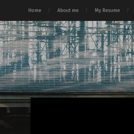
Home
About me
My Resume