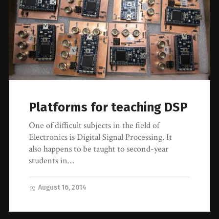
Platforms for teaching DSP
One of difficult subjects in the field of
Electronics is Digital Signal Processing. It
also happens to be taught to second-year
students in…
August 16, 2014