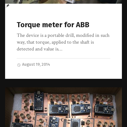
Torque meter for ABB
The device is a portable drill, modified in such
way, that torque, applied to the shaft is
detected and value is…
August 19, 2014