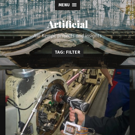
MENU
Artificial
Ilia Kempi: projects and insights
TAG: FILTER