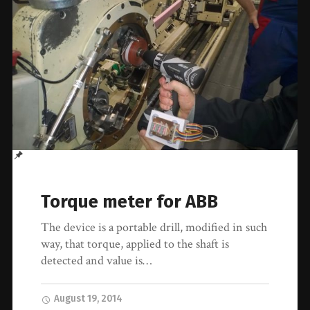
Torque meter for ABB
The device is a portable drill, modified in such
way, that torque, applied to the shaft is
detected and value is…
August 19, 2014