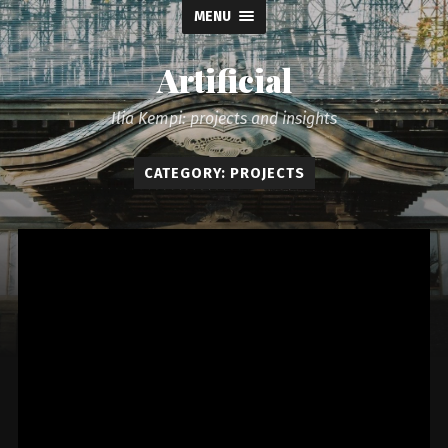
MENU
Artificial
Ilia Kempi: projects and insights
CATEGORY: PROJECTS