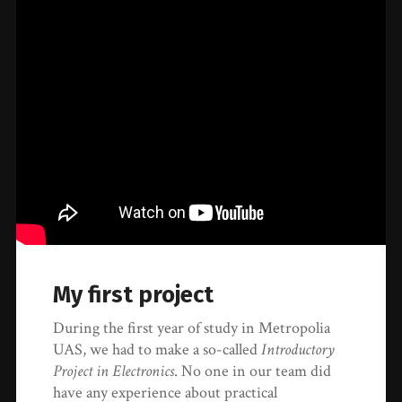
My first project
During the first year of study in Metropolia
UAS, we had to make a so-called
Introductory
Project in Electronics
. No one in our team did
have any experience about practical