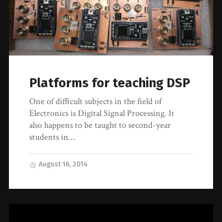
Platforms for teaching DSP
One of difficult subjects in the field of
Electronics is Digital Signal Processing. It
also happens to be taught to second-year
students in…
August 16, 2014