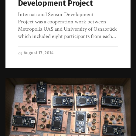
Development Project
International Sensor Development
Project was a cooperation work between
Metropolia UAS and University of Osnabrück
which included eight participants from each…
August 17, 2014