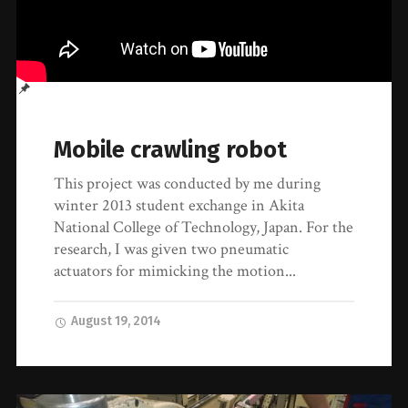
Mobile crawling robot
This project was conducted by me during
winter 2013 student exchange in Akita
National College of Technology, Japan. For the
research, I was given two pneumatic
actuators for mimicking the motion...
August 19, 2014