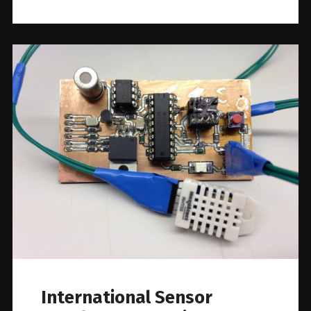
International Sensor