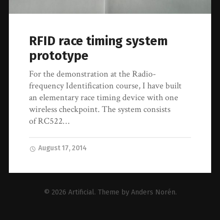
RFID race timing system
prototype
For the demonstration at the Radio-
frequency Identification course, I have built
an elementary race timing device with one
wireless checkpoint. The system consists
of RC522…
August 17, 2014
© 2026
Artificial
. Theme by
Anders Norén
.