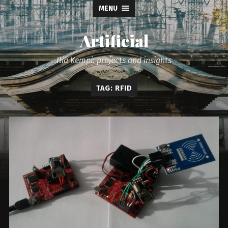
MENU
Artificial
Ilia Kempi: projects and insights
TAG: RFID