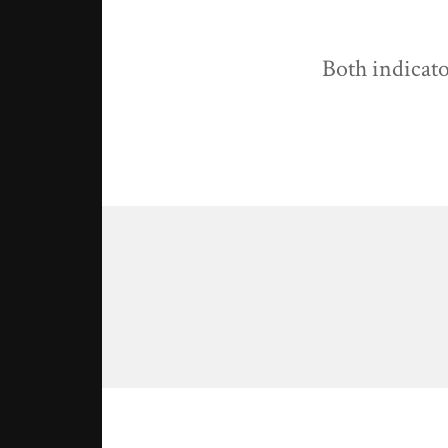
Both indicato