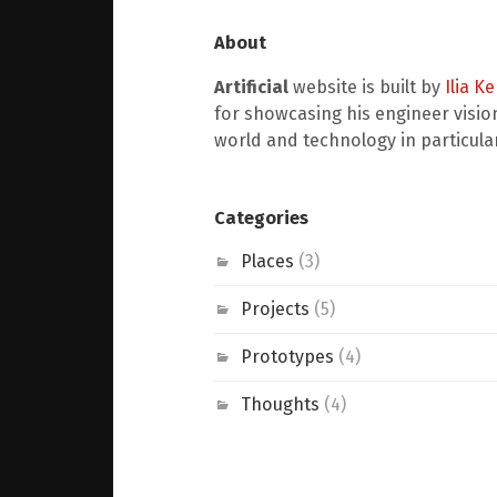
About
Artificial
website is built by
Ilia K
for showcasing his engineer visio
world and technology in particular
Categories
Places
(3)
Projects
(5)
Prototypes
(4)
Thoughts
(4)