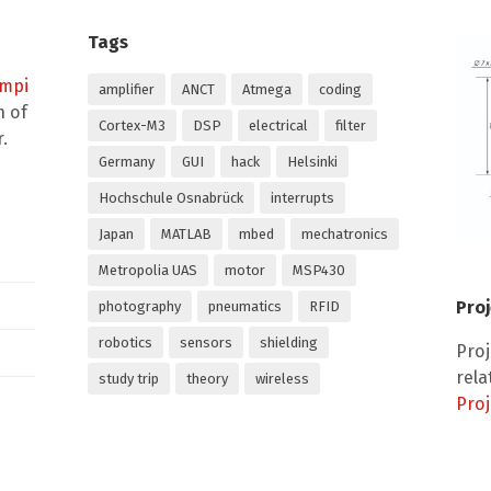
Tags
empi
amplifier
ANCT
Atmega
coding
n of
Cortex-M3
DSP
electrical
filter
.
Germany
GUI
hack
Helsinki
Hochschule Osnabrück
interrupts
Japan
MATLAB
mbed
mechatronics
Metropolia UAS
motor
MSP430
Proj
photography
pneumatics
RFID
robotics
sensors
shielding
Pro
rela
study trip
theory
wireless
Proj