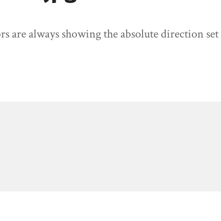
rs are always showing the absolute direction set 