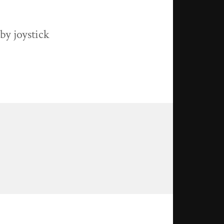
by joystick