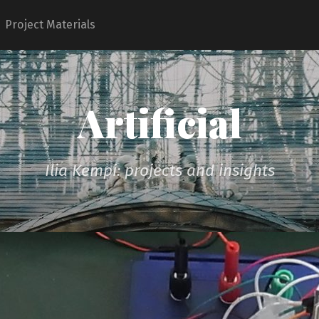
Project Materials
Artificial
Ilia Kempi: projects and insights