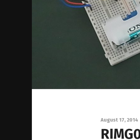
August 17, 2014
RIMG0