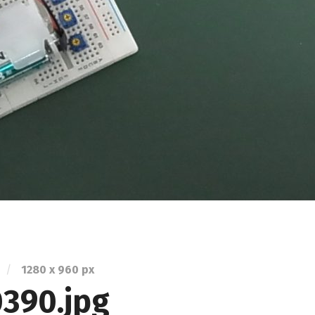
/
1280
x
960 px
390.jpg