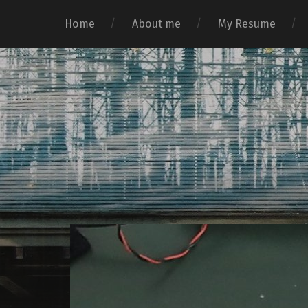
Home
About me
My Resume