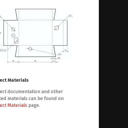
ect Materials
ject documentation and other
ted materials can be found on
ect Materials
page.